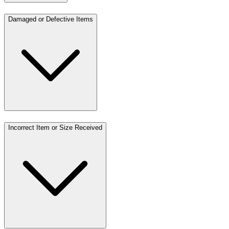
Damaged or Defective Items
Incorrect Item or Size Received