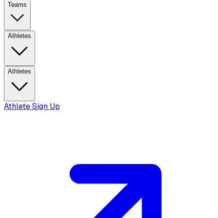
Teams
Athletes
Athletes
Athlete Sign Up