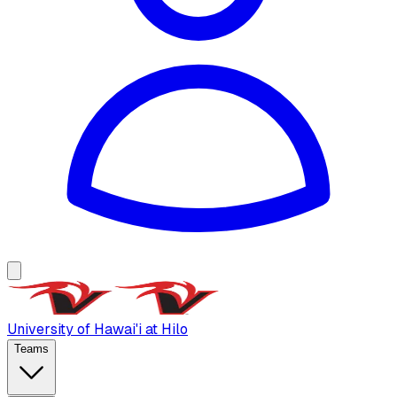
University of Hawai'i at Hilo
Teams