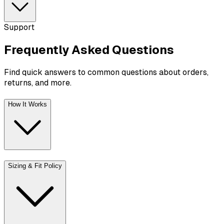
Support
Frequently Asked
Questions
Find quick answers to common questions about orders,
returns, and more.
How It Works
Sizing & Fit Policy