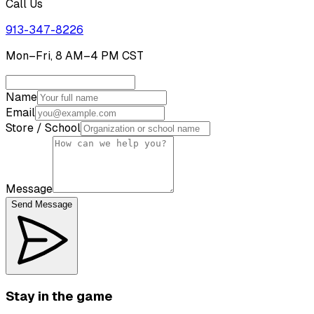
Call Us
913-347-8226
Mon–Fri, 8 AM–4 PM CST
Name
Email
Store / School
Message
Send Message
Stay in the game