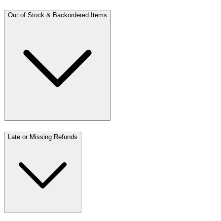
Out of Stock & Backordered Items
Late or Missing Refunds