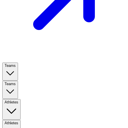
Teams
Teams
Athletes
Athletes