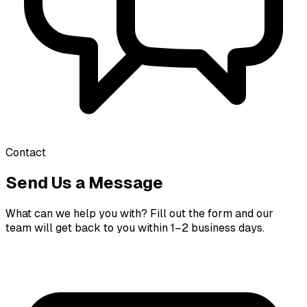
Contact
Send Us a
Message
What can we help you with? Fill out the form and our
team will get back to you within 1–2 business days.