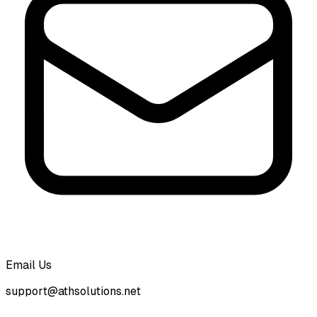
Email Us
support@athsolutions.net