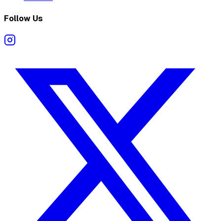
Follow Us