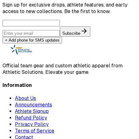
Sign up for exclusive drops, athlete features, and early
access to new collections. Be the first to know.
Subscribe
+ Add phone for SMS updates
Official team gear and custom athletic apparel from
Athletic Solutions. Elevate your game.
Information
About Us
Announcements
Athlete Signup
Refund Policy
Privacy Policy
Terms of Service
Contact