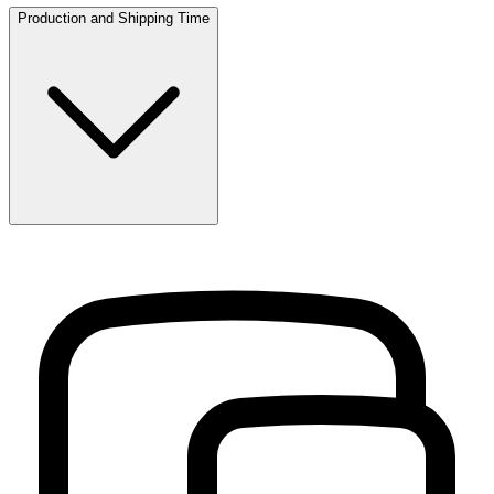
Production and Shipping Time