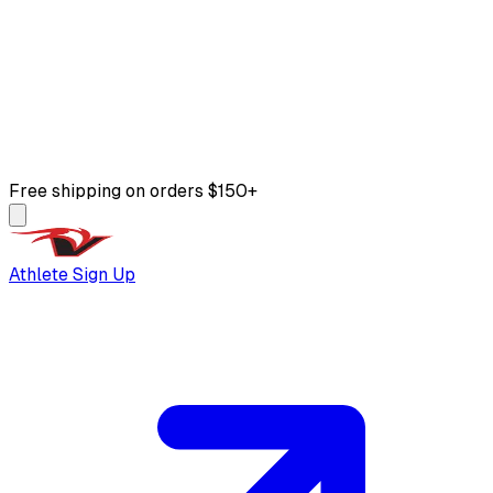
Free shipping on orders $150+
Athlete Sign Up