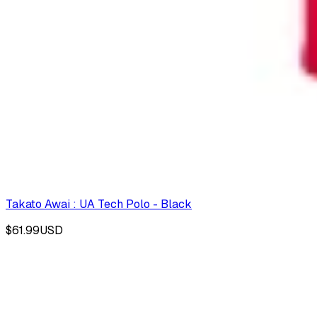
Takato Awai : UA Tech Polo - Black
$61.99
USD