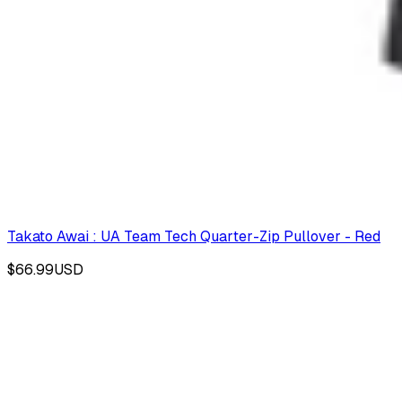
Takato Awai : UA Team Tech Quarter-Zip Pullover - Red
$66.99
USD