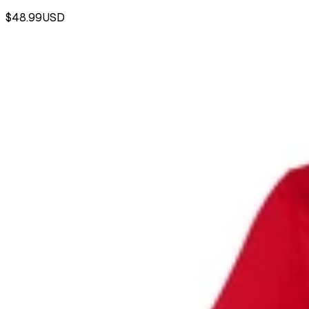
$48.99
USD