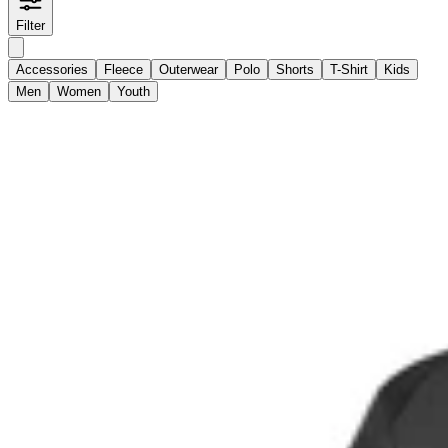
Filter
Accessories
Fleece
Outerwear
Polo
Shorts
T-Shirt
Kids
Men
Women
Youth