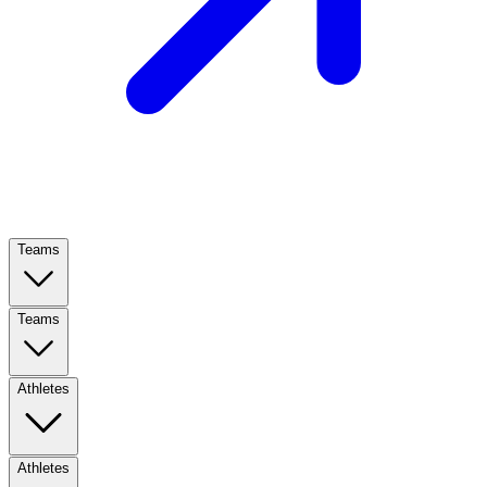
Teams
Teams
Athletes
Athletes