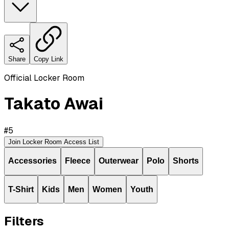
Share
Copy Link
Official Locker Room
Takato Awai
#
5
Join Locker Room Access List
Accessories
Fleece
Outerwear
Polo
Shorts
T-Shirt
Kids
Men
Women
Youth
Filters