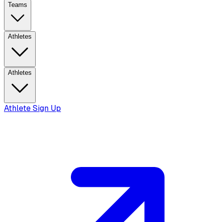
Teams
Athletes
Athletes
Athlete Sign Up