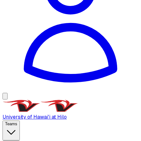
University of Hawai'i at Hilo
Teams