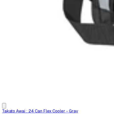
Takato Awai : 24 Can Flex Cooler - Gray