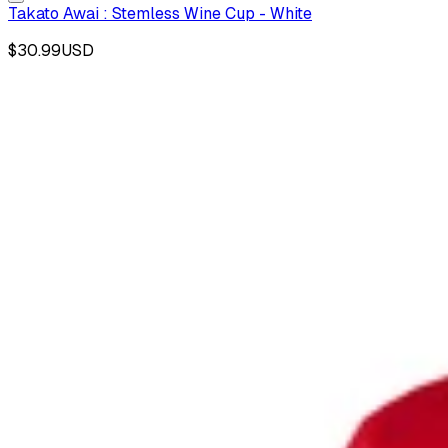
Takato Awai : Stemless Wine Cup - White
$30.99
USD