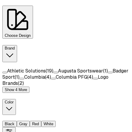
Choose Design
Brand
Athletic Solutions
(
19
)
Augusta Sportswear
(
1
)
Badger
Sport
(
1
)
Columbia
(
4
)
Columbia PFG
(
4
)
Logo
Brands
(
2
)
Show 4 More
Color
Black
Gray
Red
White