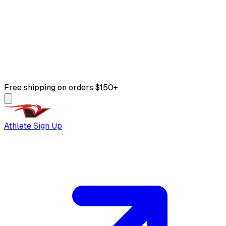
Free shipping on orders $150+
Athlete Sign Up