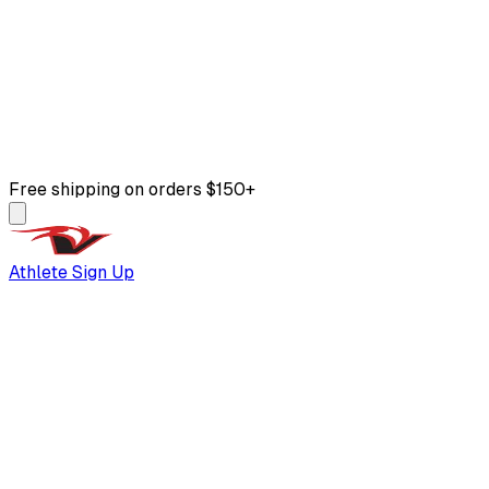
Free shipping on orders $150+
Athlete Sign Up