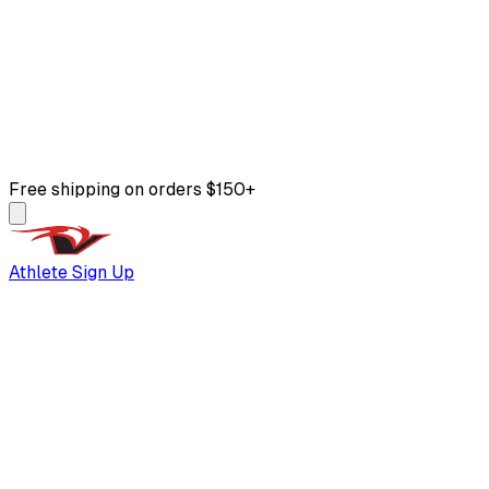
Free shipping on orders $150+
Athlete Sign Up