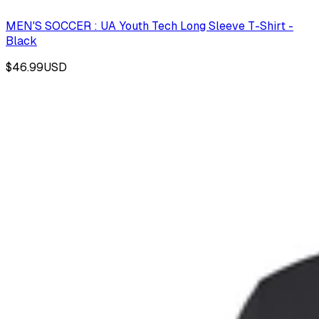
MEN'S SOCCER : UA Youth Tech Long Sleeve T-Shirt -
Black
$46.99
USD