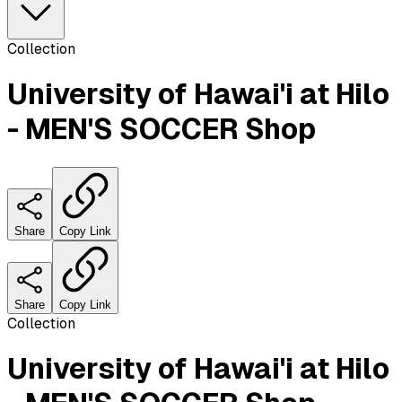
Collection
University of Hawai'i at Hilo
- MEN'S SOCCER Shop
Share
Copy Link
Share
Copy Link
Collection
University of Hawai'i at Hilo