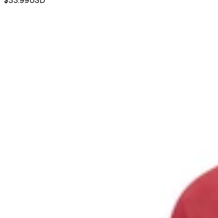
$33.99
USD