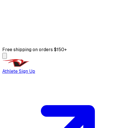
Free shipping on orders $150+
Athlete Sign Up