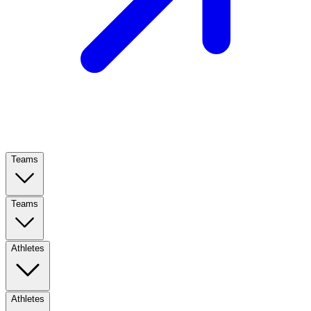
Teams
Teams
Athletes
Athletes