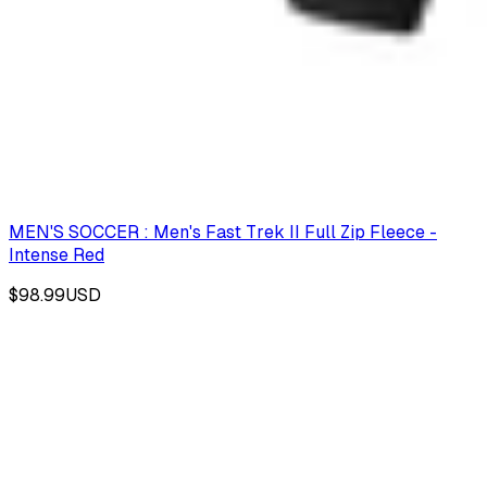
MEN'S SOCCER : Men's Fast Trek II Full Zip Fleece -
Intense Red
$98.99
USD