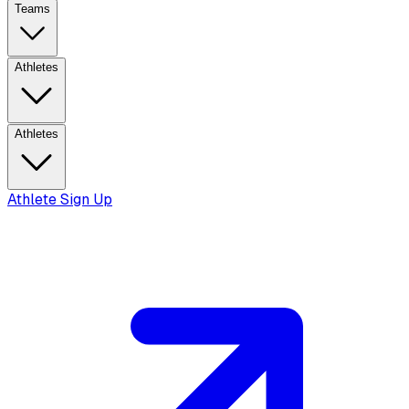
Teams
Athletes
Athletes
Athlete Sign Up