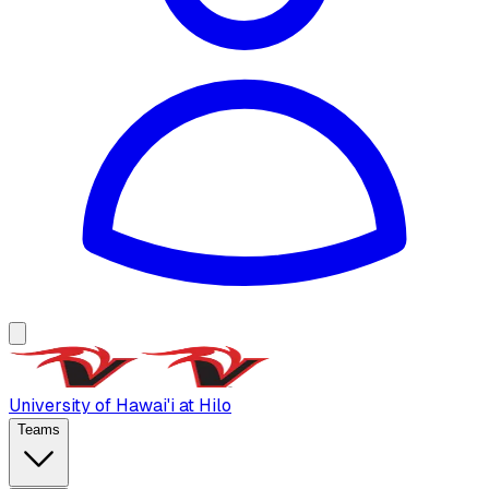
University of Hawai'i at Hilo
Teams