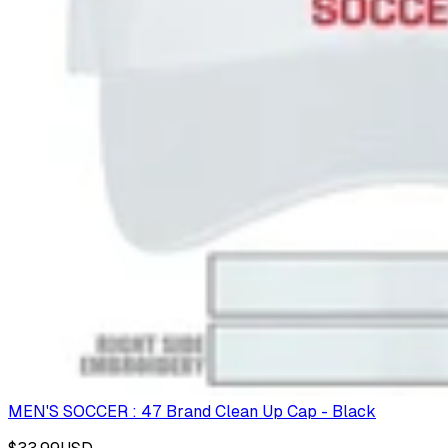
MEN'S SOCCER : 47 Brand Clean Up Cap - Black