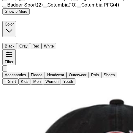
Badger Sport
(
2
)
Columbia
(
10
)
Columbia PFG
(
4
)
Show 5 More
Color
Black
Gray
Red
White
Filter
Accessories
Fleece
Headwear
Outerwear
Polo
Shorts
T-Shirt
Kids
Men
Women
Youth