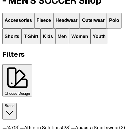
- MEN'S SOCCER Shop
Accessories
Fleece
Headwear
Outerwear
Polo
Shorts
T-Shirt
Kids
Men
Women
Youth
Filters
Choose Design
Brand
'47
(
3
)
Athletic Solutions
(
28
)
Augusta Sportswear
(
2
)