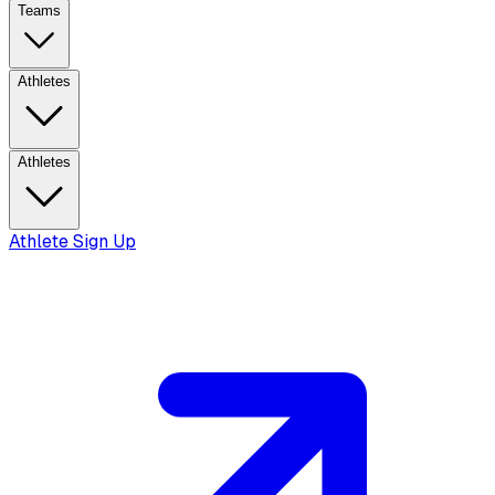
Teams
Athletes
Athletes
Athlete Sign Up