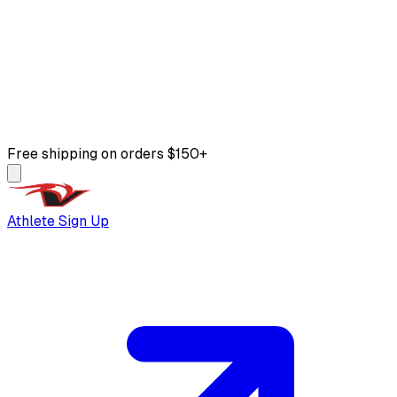
Free shipping on orders $150+
Athlete Sign Up