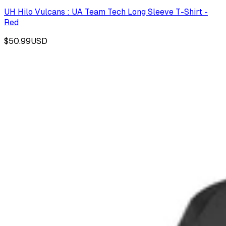
UH Hilo Vulcans : UA Team Tech Long Sleeve T-Shirt -
Red
$50.99
USD