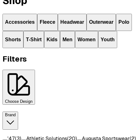
Shop
Accessories
Fleece
Headwear
Outerwear
Polo
Shorts
T-Shirt
Kids
Men
Women
Youth
Filters
Choose Design
Brand
'47
(
3
)
Athletic Solutions
(
20
)
Augusta Sportswear
(
2
)