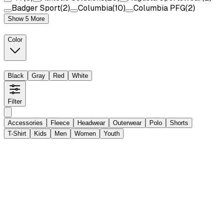
Badger Sport
(
2
)
Columbia
(
10
)
Columbia PFG
(
2
)
Show 5 More
Color
Black
Gray
Red
White
Filter
Accessories
Fleece
Headwear
Outerwear
Polo
Shorts
T-Shirt
Kids
Men
Women
Youth