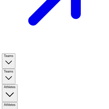
Teams
Teams
Athletes
Athletes