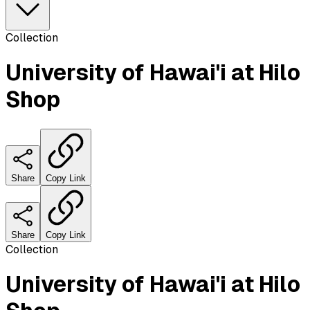
Collection
University of Hawai'i at Hilo
Shop
Share
Copy Link
Share
Copy Link
Collection
University of Hawai'i at Hilo