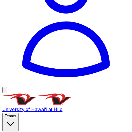
University of Hawai'i at Hilo
Teams