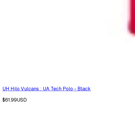
UH Hilo Vulcans : UA Tech Polo - Black
$61.99
USD