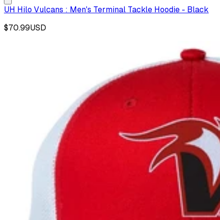
UH Hilo Vulcans : Men's Terminal Tackle Hoodie - Black
$70.99
USD