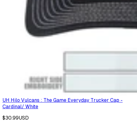
UH Hilo Vulcans : The Game Everyday Trucker Cap -
Cardinal/ White
$30.99
USD